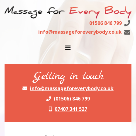
01506 846 799
info@massageforeverybody.co.uk
getting in touch
info@massageforeverybody.co.uk
(01506) 846 799
07407 341 527