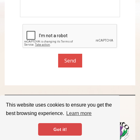
Send
Member of the Scottish Massage Therapists
This website uses cookies to ensure you get the
Organisation.
best browsing experience.
Learn more
© 2026 Massage for Every Body. All Rights Reserved.
Got it!