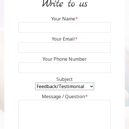
write to us
Your Name
*
Your Email
*
Your Phone Number
Subject
Message / Question
*